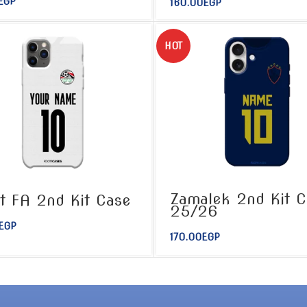
EGP
160.00
EGP
HOT
Zamalek 2nd Kit C
t FA 2nd Kit Case
25/26
EGP
170.00
EGP