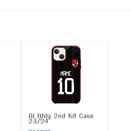
Al Ahly 2nd Kit Case
23/24