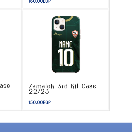
150.00
EGP
ase
Zamalek 3rd Kit Case
22/23
150.00
EGP