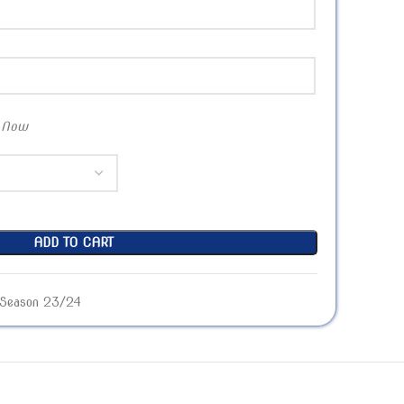
 Now
ADD TO CART
Season 23/24