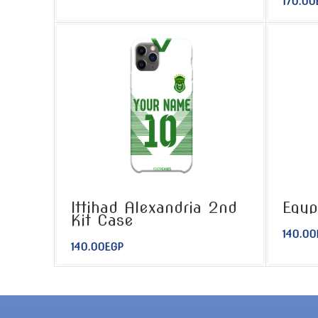
170.00
Ittihad Alexandria 2nd
Egyp
Kit Case
140.00
140.00
EGP