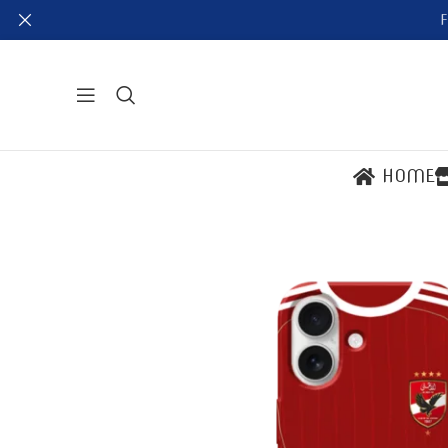
F
HOME