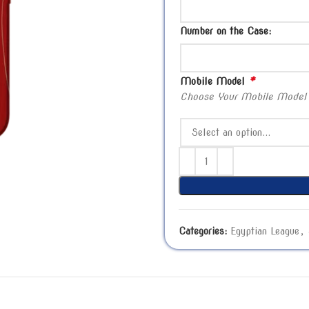
Number on the Case:
*
Mobile Model
Choose Your Mobile Model
Categories:
Egyptian League
,