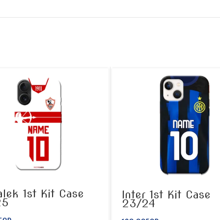
lek 1st Kit Case
Inter 1st Kit Case
25
23/24