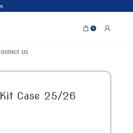
ng
0
CONTACT US
 Kit Case 25/26