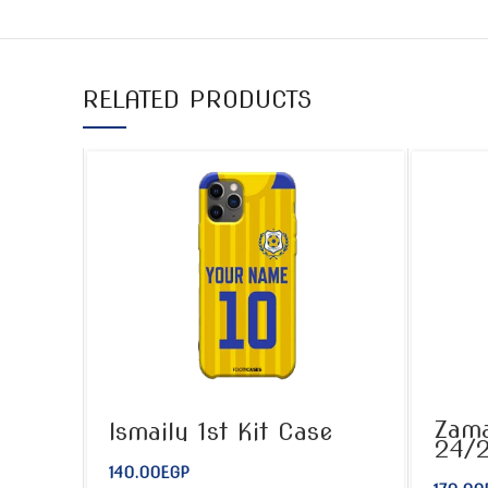
RELATED PRODUCTS
Zama
Ismaily 1st Kit Case
24/
140.00
EGP