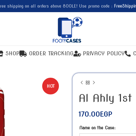
ree shipping on all orders above 800LE! Use promo code :
FreeShippi
SHOP
ORDER TRACKING
PRIVACY POLICY
HOT
Al Ahly 1st
170.00
EGP
Name on the Case: