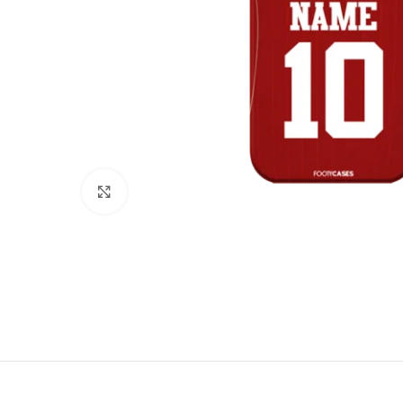
Click to enlarge