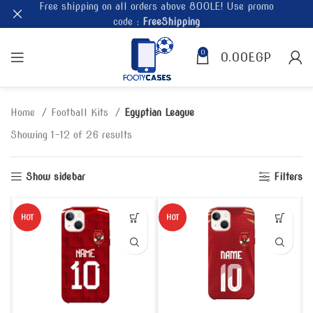
Free shipping on all orders above 800LE! Use promo
code :
FreeShipping
0
0.00
EGP
Home
Football Kits
Egyptian League
Showing 1–12 of 26 results
Show sidebar
Filters
HOT
HOT