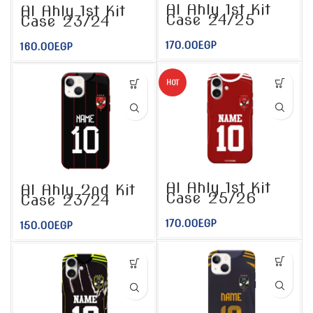
Al Ahly 1st Kit
Al Ahly 1st Kit
Case 24/25
Case 23/24
170.00
EGP
160.00
EGP
HOT
Al Ahly 1st Kit
Al Ahly 2nd Kit
Case 25/26
Case 23/24
170.00
EGP
150.00
EGP