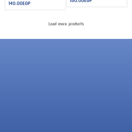
150.00
EGP
140.00
EGP
Load more products