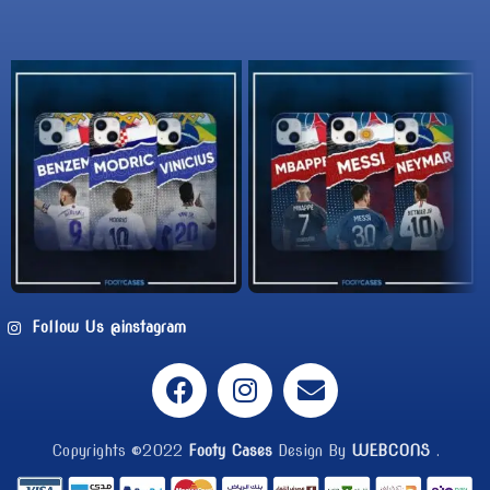
Follow Us @instagram
Copyrights ©2022
Footy Cases
Design By
WEBCONS
.