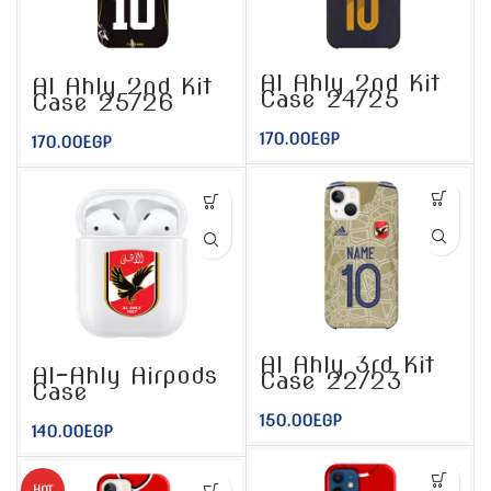
Al Ahly 2nd Kit
Al Ahly 2nd Kit
Case 24/25
Case 25/26
170.00
EGP
170.00
EGP
Al Ahly 3rd Kit
Al-Ahly Airpods
Case 22/23
Case
150.00
EGP
140.00
EGP
HOT