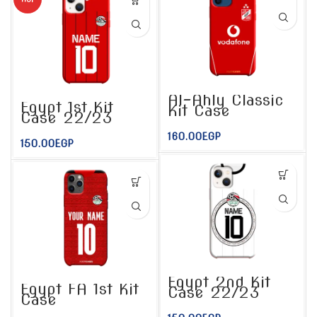
Al-Ahly Classic
Egypt 1st Kit
Kit Case
Case 22/23
160.00
EGP
150.00
EGP
Egypt 2nd Kit
Egypt FA 1st Kit
Case 22/23
Case