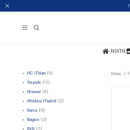
F
HOME
AC Milan
4
Home
F
Airpods
12
Arsenal
8
Atletico Madrid
2
Barca
9
Bayern
3
BVB
3