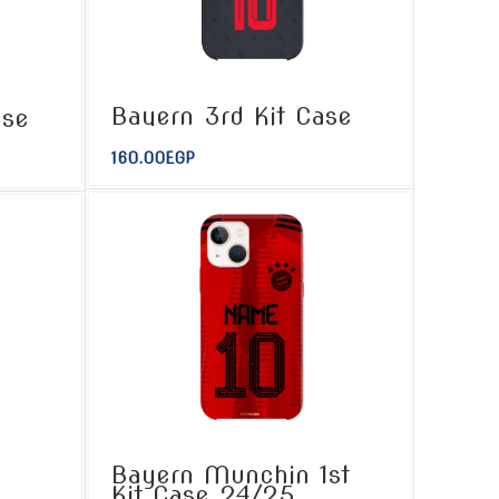
Bayern 3rd Kit Case
ase
160.00
EGP
Bayern Munchin 1st
Kit Case 24/25