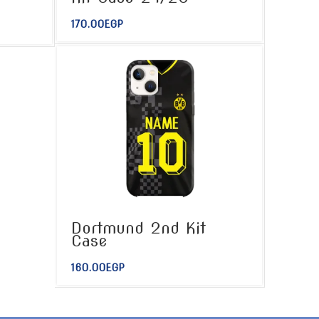
170.00
EGP
Dortmund 2nd Kit
Case
160.00
EGP