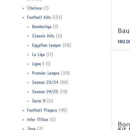
Chelsea
7
Football Kits
133
Bundesliga
7
Bay
Classic Kits
9
160.0
Egyptian League
26
La Liga
17
Ligue 1
1
Premier League
39
Season 23/24
66
Season 24/25
19
Serie A
11
Football Players
48
Inter Milan
5
Bor
Kit
Juve
3