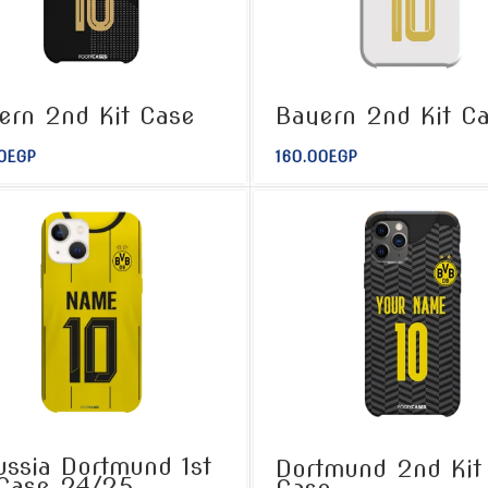
ern 2nd Kit Case
Bayern 2nd Kit C
0
EGP
160.00
EGP
ussia Dortmund 1st
Dortmund 2nd Kit
 Case 24/25