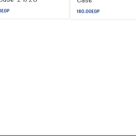
Case
0
EGP
160.00
EGP