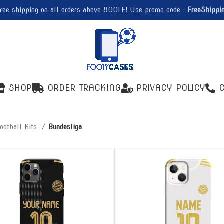
ree shipping on all orders above 800LE! Use promo code :
FreeShippi
SHOP
ORDER TRACKING
PRIVACY POLICY
ootball Kits
Bundesliga