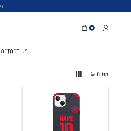
ng
0
CONTACT US
Filters