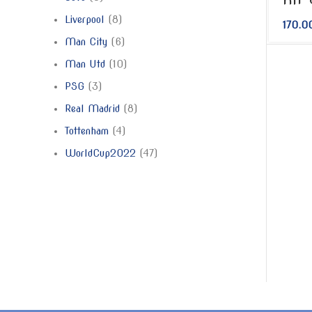
Liverpool
8
170.0
Man City
6
Man Utd
10
PSG
3
Real Madrid
8
Tottenham
4
WorldCup2022
47