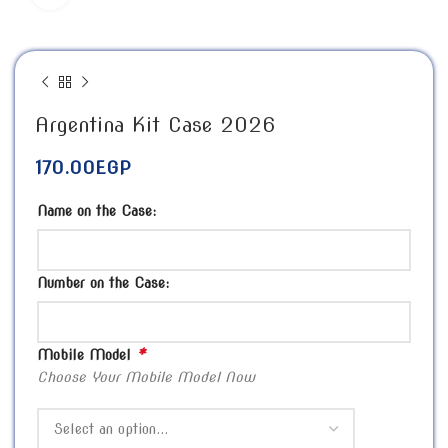
Argentina Kit Case 2026
170.00
EGP
Name on the Case:
Number on the Case:
*
Mobile Model
Choose Your Mobile Model Now