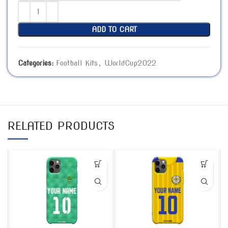
ADD TO CART
Categories:
Football Kits
,
WorldCup2022
RELATED PRODUCTS