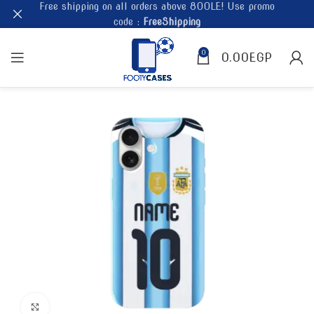
Free shipping on all orders above 800LE! Use promo
code :
FreeShipping
0
0.00
EGP
Click to enlarge