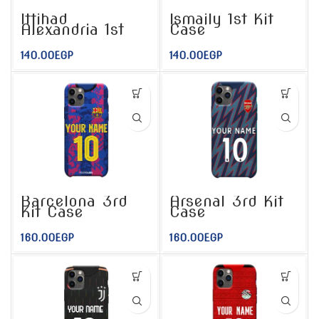
Ittihad
Ismaily 1st Kit
Alexandria 1st
Case
Kit Case
140.00
EGP
140.00
EGP
Barcelona 3rd
Arsenal 3rd Kit
Kit Case
Case
160.00
EGP
160.00
EGP