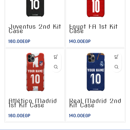
Juventus 2nd Kit
Egypt FA 1st Kit
Case
Case
160.00
EGP
140.00
EGP
Atlético Madrid
Real Madrid 2nd
1st Kit Case
Kit Case
160.00
EGP
140.00
EGP