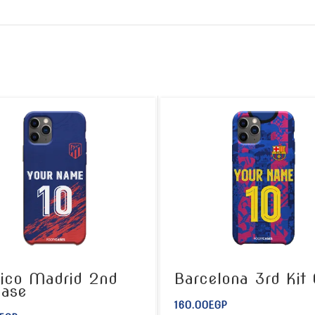
tico Madrid 2nd
Barcelona 3rd Kit
Case
160.00
EGP