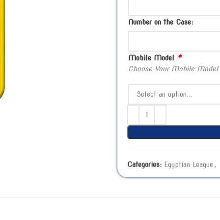
Number on the Case:
*
Mobile Model
Choose Your Mobile Model
Categories:
Egyptian League
,