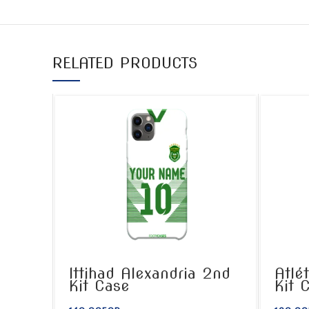
RELATED PRODUCTS
Ittihad Alexandria 2nd
Atlé
Kit Case
Kit 