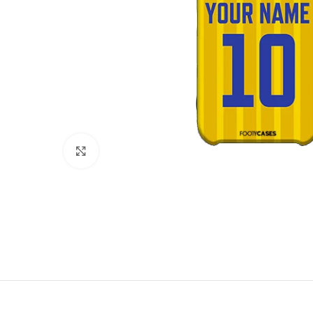
Click to enlarge