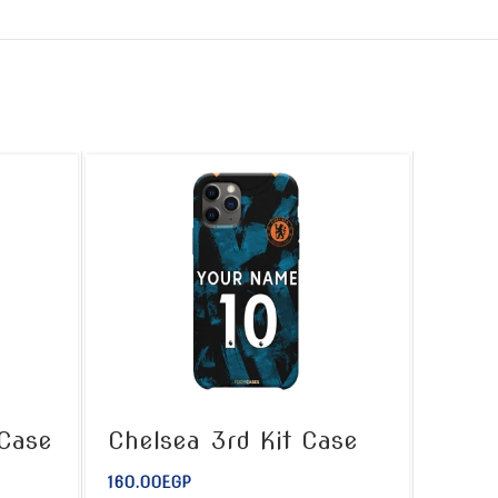
 Case
Chelsea 3rd Kit Case
160.00
EGP