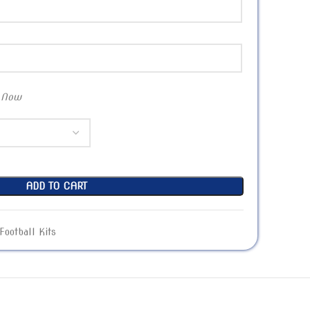
 Now
ADD TO CART
Football Kits