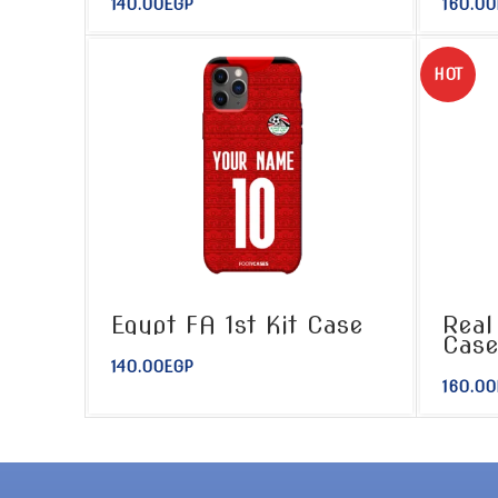
140.00
EGP
160.00
HOT
Egypt FA 1st Kit Case
Real
Cas
140.00
EGP
160.00