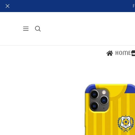
F
HOME