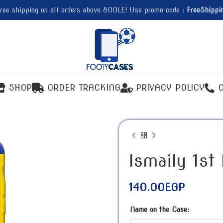
ree shipping on all orders above 800LE! Use promo code :
FreeShippi
SHOP
ORDER TRACKING
PRIVACY POLICY
Ismaily 1st
140.00
EGP
Name on the Case: