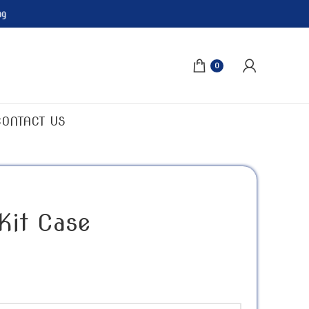
ng
0
CONTACT US
 Kit Case