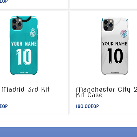
EGP
 Madrid 3rd Kit
Manchester City 
e
Kit Case
EGP
160.00
EGP