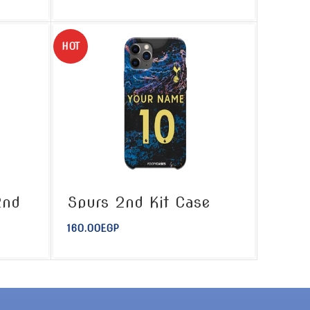
HOT
2nd
Spurs 2nd Kit Case
160.00
EGP