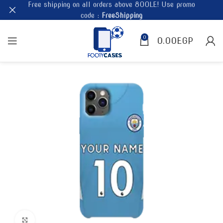
Free shipping on all orders above 800LE! Use promo
code :
FreeShipping
0
0.00
EGP
Click to enlarge