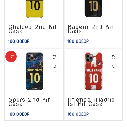
Chelsea 2nd Kit
Bayern 2nd Kit
Case
Case
160.00
EGP
160.00
EGP
HOT
Spurs 2nd Kit
Atlético Madrid
Case
1st Kit Case
160.00
EGP
160.00
EGP