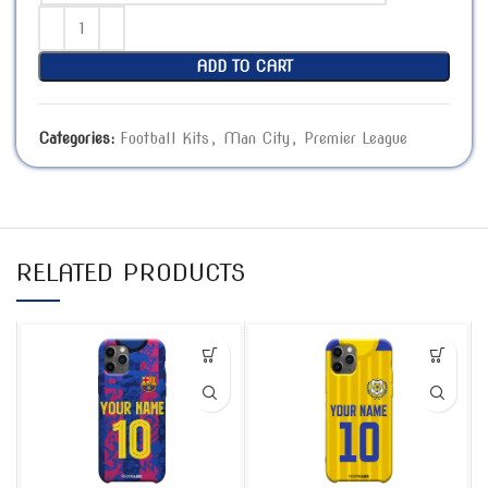
ADD TO CART
Categories:
Football Kits
,
Man City
,
Premier League
RELATED PRODUCTS