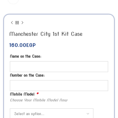
Manchester City 1st Kit Case
160.00
EGP
Name on the Case:
Number on the Case:
*
Mobile Model
Choose Your Mobile Model Now