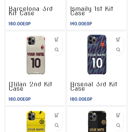
Barcelona 3rd
Ismaily 1st Kit
Kit Case
Case
160.00
EGP
140.00
EGP
Milan 2nd Kit
Arsenal 3rd Kit
Case
Case
160.00
EGP
160.00
EGP