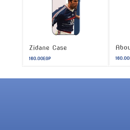
Abou
Zidane Case
160.00
160.00
EGP