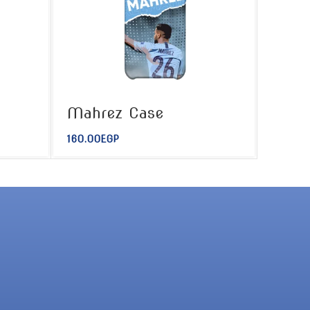
Mahrez Case
160.00
EGP