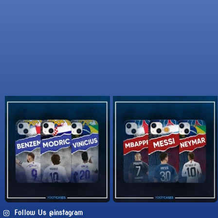
Follow Us @instagram