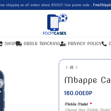
ree shipping on all orders above 800LE! Use promo code :
FreeShippi
SHOP
ORDER TRACKING
PRIVACY POLICY
Mbappe Ca
160.00
EGP
*
Mobile Model
Choose Your Mobile Model