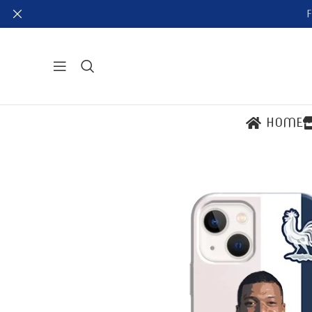
F
HOME