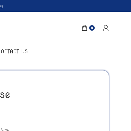
ng
0
CONTACT US
se
 Now