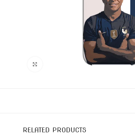
Click to enlarge
RELATED PRODUCTS