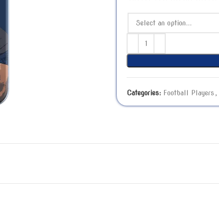
Categories:
Football Players
,