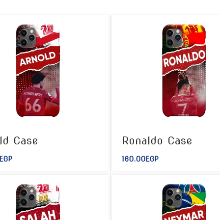
ld Case
Ronaldo Case
EGP
160.00
EGP