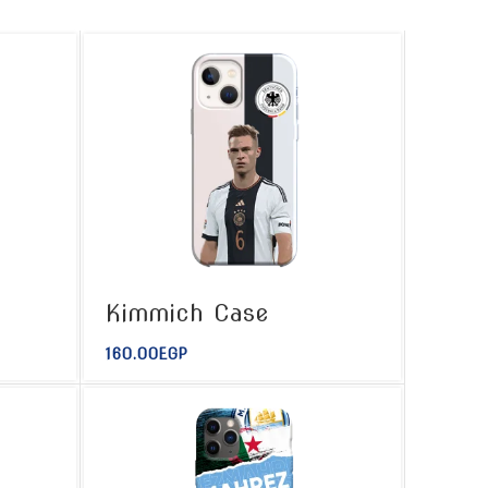
Kimmich Case
160.00
EGP