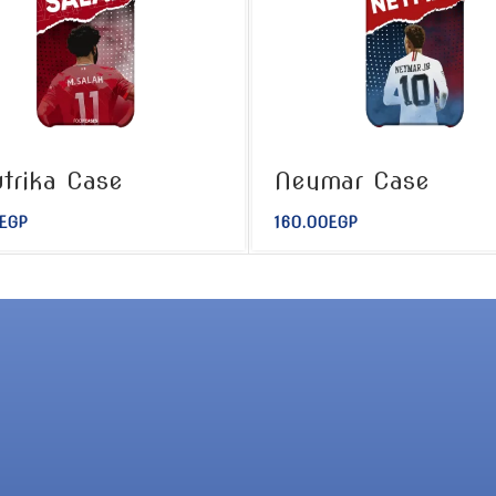
trika Case
Neymar Case
EGP
160.00
EGP