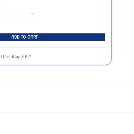
ADD TO CART
WorldCup2022