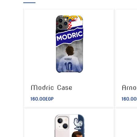
Modric Case
Arno
160.00
EGP
160.00