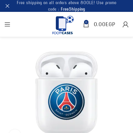
Free shipping on all orders above 800LE! Use promo
code :
FreeShipping
0
0.00
EGP