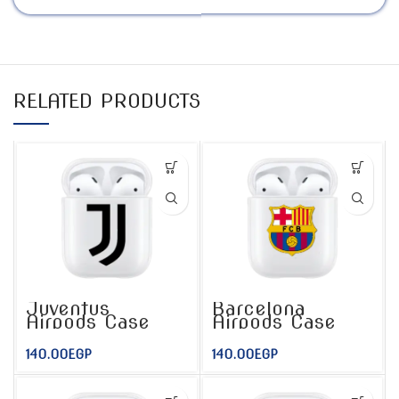
RELATED PRODUCTS
Juventus
Barcelona
Airpods Case
Airpods Case
140.00
EGP
140.00
EGP