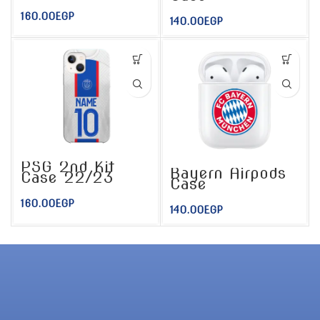
160.00
EGP
140.00
EGP
PSG 2nd Kit
Bayern Airpods
Case 22/23
Case
160.00
EGP
140.00
EGP