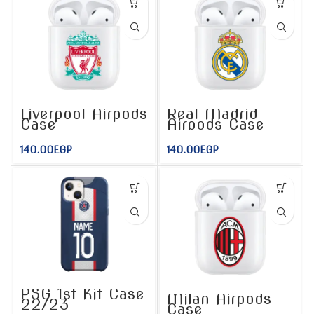
Liverpool Airpods
Real Madrid
Case
Airpods Case
140.00
EGP
140.00
EGP
PSG 1st Kit Case
Milan Airpods
22/23
Case