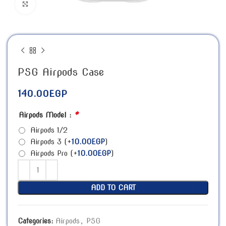
Click to enlarge
PSG Airpods Case
140.00
EGP
*
Airpods Model :
Airpods 1/2
Airpods 3
(+
10.00
EGP
)
Airpods Pro
(+
10.00
EGP
)
ADD TO CART
Categories:
Airpods
,
PSG