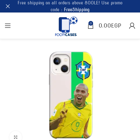
Free shipping on all orders above 800LE! Use promo
code :
FreeShipping
0
0.00
EGP
Click to enlarge