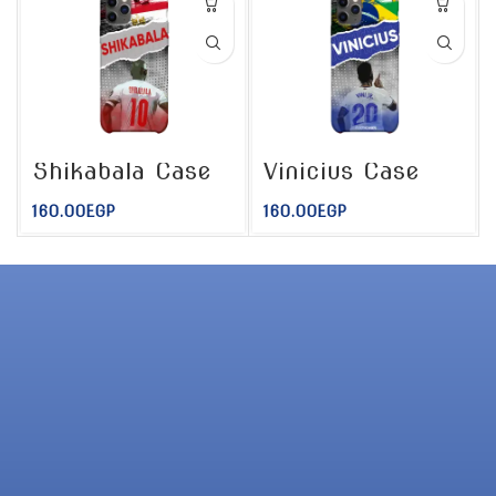
Shikabala Case
Vinicius Case
160.00
EGP
160.00
EGP