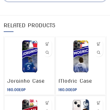
RELATED PRODUCTS
Jorginho Case
Modric Case
160.00
EGP
160.00
EGP