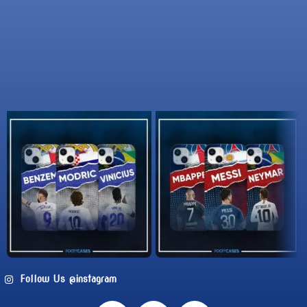
Follow Us @instagram