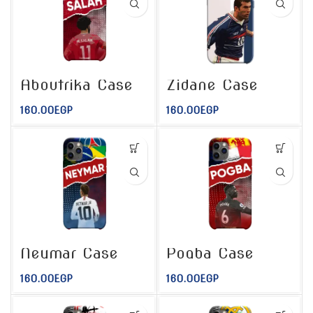
Aboutrika Case
Zidane Case
160.00
EGP
160.00
EGP
Neymar Case
Pogba Case
160.00
EGP
160.00
EGP