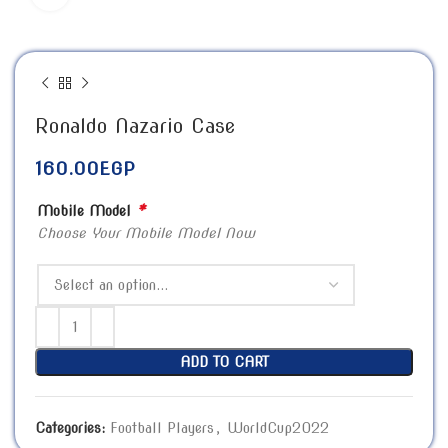
Ronaldo Nazario Case
160.00
EGP
*
Mobile Model
Choose Your Mobile Model Now
ADD TO CART
Categories:
Football Players
,
WorldCup2022