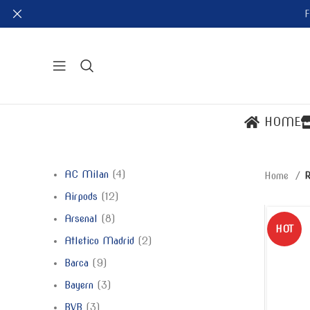
F
HOME
AC Milan
4
Home
R
Airpods
12
Arsenal
8
HOT
Atletico Madrid
2
Barca
9
Bayern
3
BVB
3