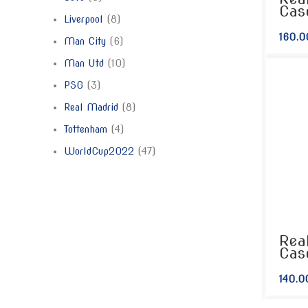
Cas
Liverpool
8
160.0
Man City
6
Man Utd
10
PSG
3
Real Madrid
8
Tottenham
4
WorldCup2022
47
Rea
Cas
140.0