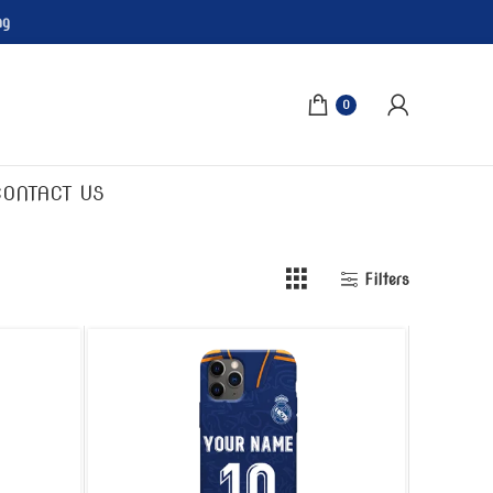
ng
0
CONTACT US
Filters