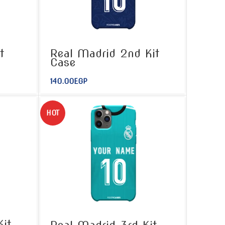
t
Real Madrid 2nd Kit
Case
140.00
EGP
HOT
it