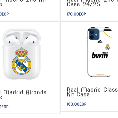
e
Case 24/25
0
EGP
170.00
EGP
Real Madrid Class
l Madrid Airpods
Kit Case
e
160.00
EGP
0
EGP