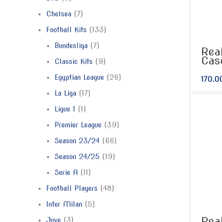
Chelsea
7
Football Kits
133
Bundesliga
7
Rea
Cas
Classic Kits
9
Egyptian League
26
170.0
La Liga
17
Ligue 1
1
Premier League
39
Season 23/24
66
Season 24/25
19
Serie A
11
Football Players
48
Inter Milan
5
Rea
Juve
3