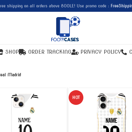
ree shipping on all orders above 800LE! Use promo code :
FreeShippi
SHOP
ORDER TRACKING
PRIVACY POLICY
eal Madrid
HOT