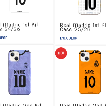
l Madrid 1st Kit
Real Madrid 1st Ki
e 24/25
Case 25/26
0
EGP
170.00
EGP
HOT
l Madrid 2nd Kit
Real Madrid 2nd K