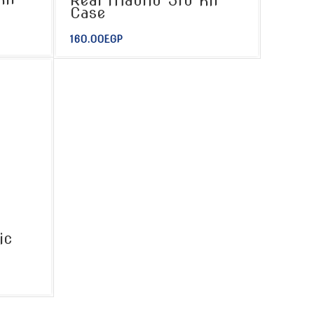
Real Madrid 3rd Kit
Case
160.00
EGP
ic