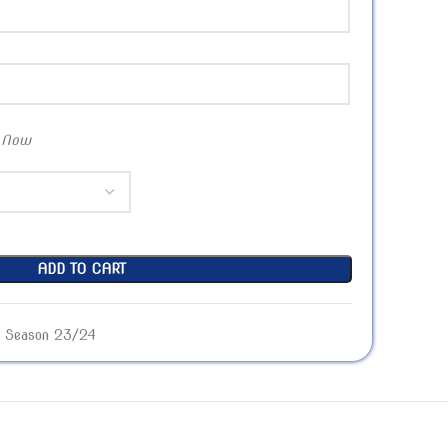
 Now
ADD TO CART
Season 23/24