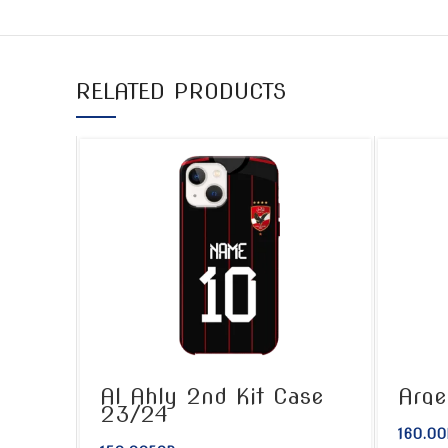
RELATED PRODUCTS
Al Ahly 2nd Kit Case
Arge
23/24
160.00