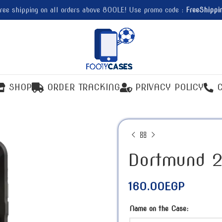
ree shipping on all orders above 800LE! Use promo code :
FreeShippi
SHOP
ORDER TRACKING
PRIVACY POLICY
Dortmund 2
160.00
EGP
Name on the Case: