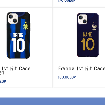
170.00
EGP
r 1st Kit Case
France 1st Kit Cas
24
160.00
EGP
EGP