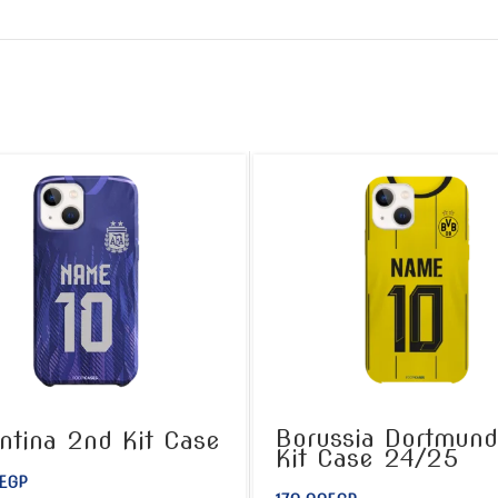
Borussia Dortmund
ntina 2nd Kit Case
Kit Case 24/25
EGP