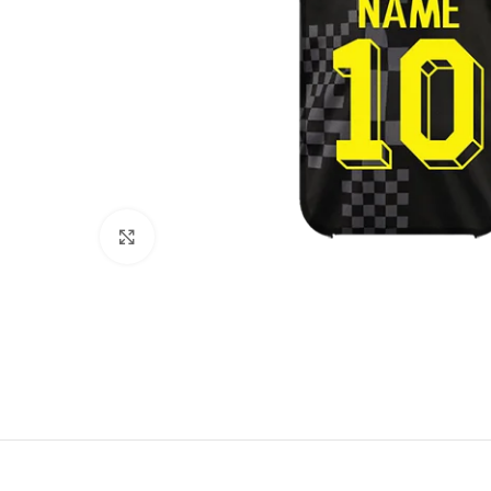
Click to enlarge