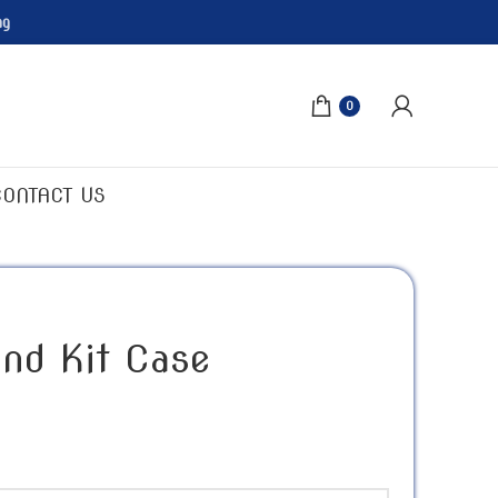
ng
0
CONTACT US
nd Kit Case