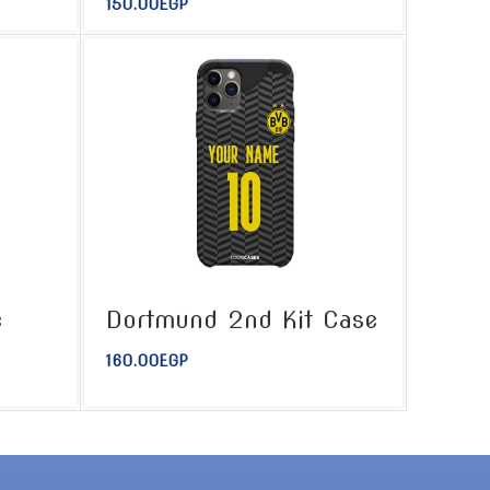
150.00
EGP
e
Dortmund 2nd Kit Case
160.00
EGP