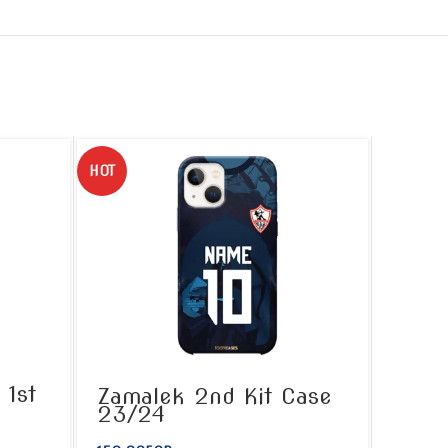
HOT
 1st
Zamalek 2nd Kit Case
23/24