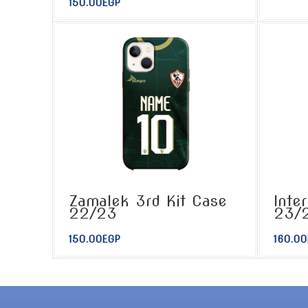
150.00
EGP
Zamalek 3rd Kit Case
Inte
22/23
23/
150.00
EGP
160.00