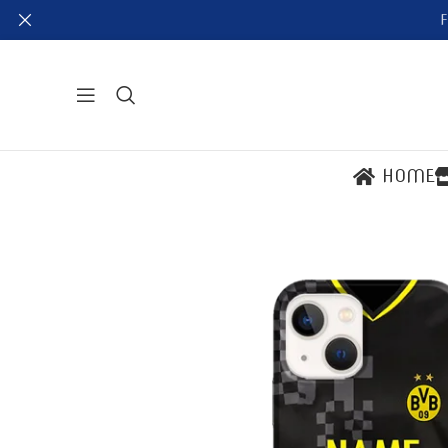
F
HOME