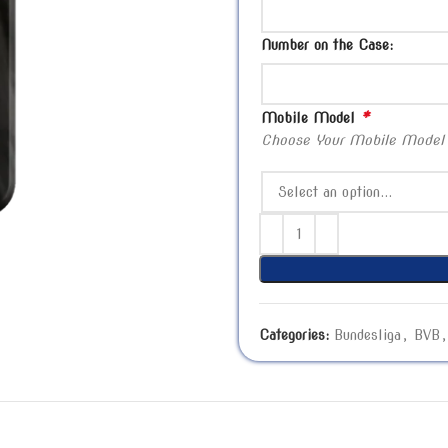
Number on the Case:
*
Mobile Model
Choose Your Mobile Model
Categories:
Bundesliga
,
BVB
,