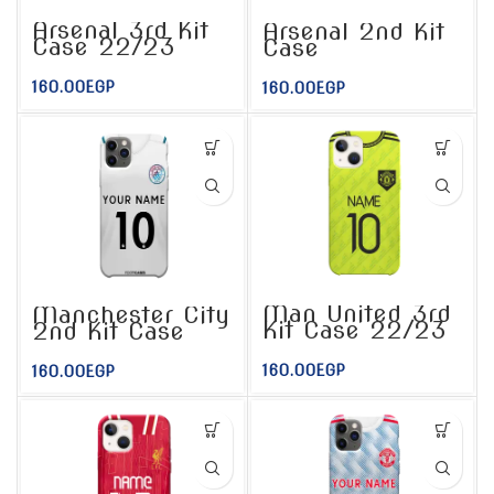
Arsenal 3rd Kit
Arsenal 2nd Kit
Case 22/23
Case
160.00
EGP
160.00
EGP
Man United 3rd
Manchester City
Kit Case 22/23
2nd Kit Case
160.00
EGP
160.00
EGP