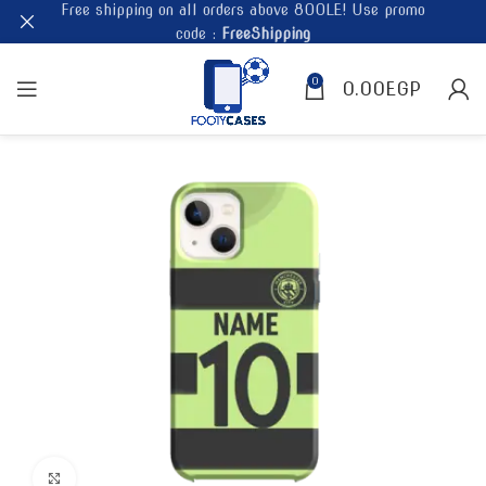
Free shipping on all orders above 800LE! Use promo
code :
FreeShipping
0
0.00
EGP
Click to enlarge