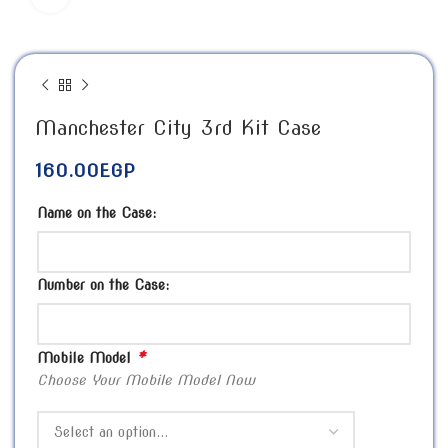
Manchester City 3rd Kit Case
160.00
EGP
Name on the Case:
Number on the Case:
*
Mobile Model
Choose Your Mobile Model Now