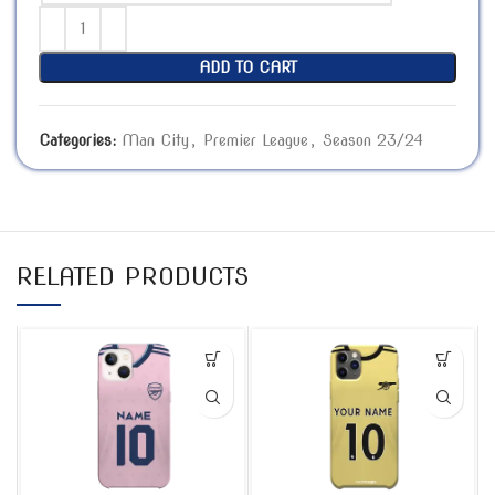
ADD TO CART
Categories:
Man City
,
Premier League
,
Season 23/24
RELATED PRODUCTS