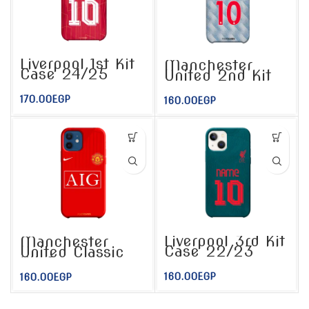
Liverpool 1st Kit
Manchester
Case 24/25
United 2nd Kit
Case
170.00
EGP
160.00
EGP
Liverpool 3rd Kit
Manchester
Case 22/23
United Classic
Kit Case
160.00
EGP
160.00
EGP