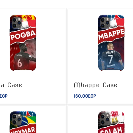
a Case
Mbappe Case
EGP
160.00
EGP