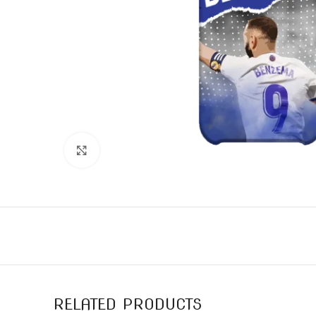
Click to enlarge
RELATED PRODUCTS