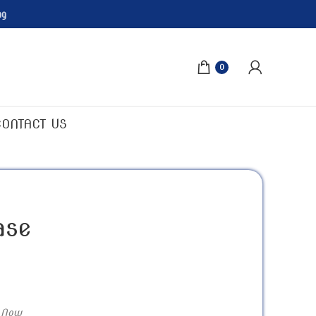
ng
0
CONTACT US
ase
 Now