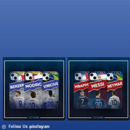
Follow Us @instagram