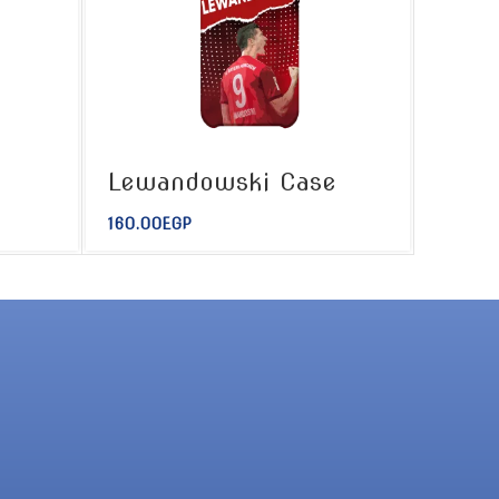
Lewandowski Case
160.00
EGP