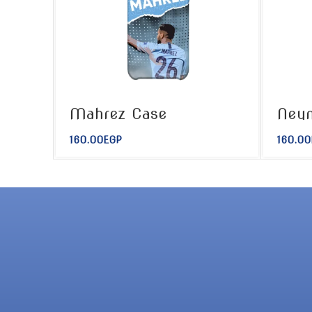
Mahrez Case
Ney
160.00
EGP
160.00