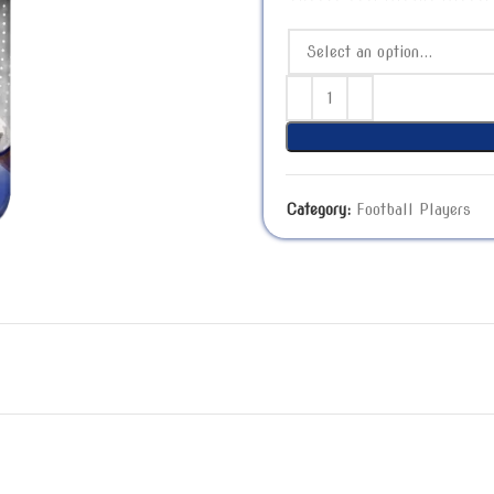
Category:
Football Players