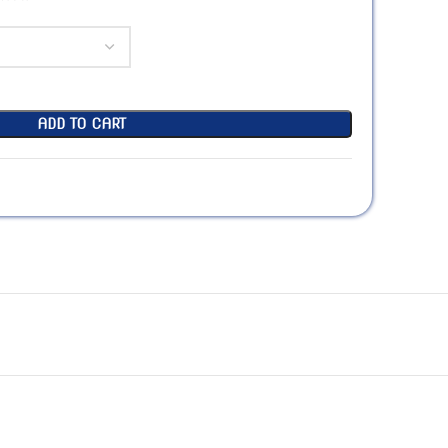
ADD TO CART