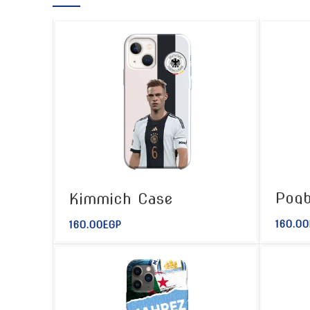
Pogb
Kimmich Case
160.00
160.00
EGP