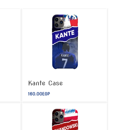
Kante Case
160.00
EGP