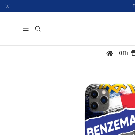
F
HOME