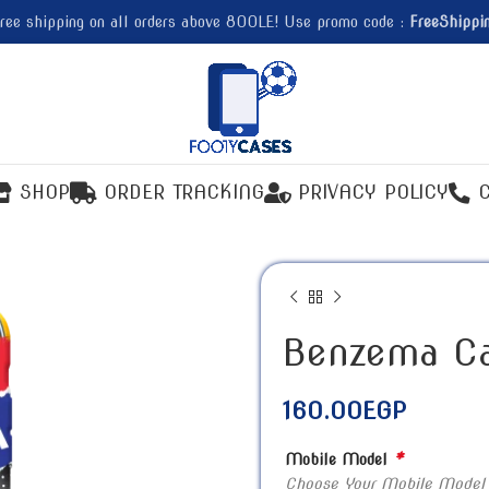
ree shipping on all orders above 800LE! Use promo code :
FreeShippi
SHOP
ORDER TRACKING
PRIVACY POLICY
Benzema C
160.00
EGP
*
Mobile Model
Choose Your Mobile Model