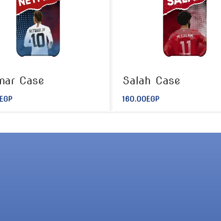
mar Case
Salah Case
EGP
160.00
EGP