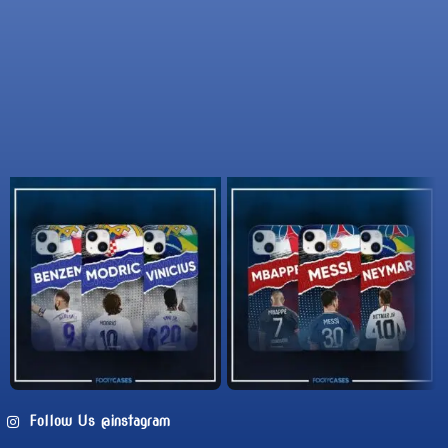
Follow Us @instagram