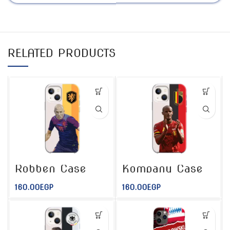
RELATED PRODUCTS
Robben Case
Kompany Case
160.00
EGP
160.00
EGP