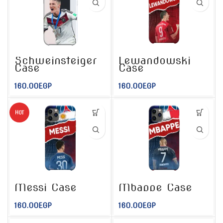
Lewandowski
Schweinsteiger
Case
Case
160.00
EGP
160.00
EGP
HOT
Messi Case
Mbappe Case
160.00
EGP
160.00
EGP