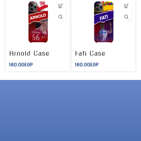
Arnold Case
Fati Case
160.00
EGP
160.00
EGP