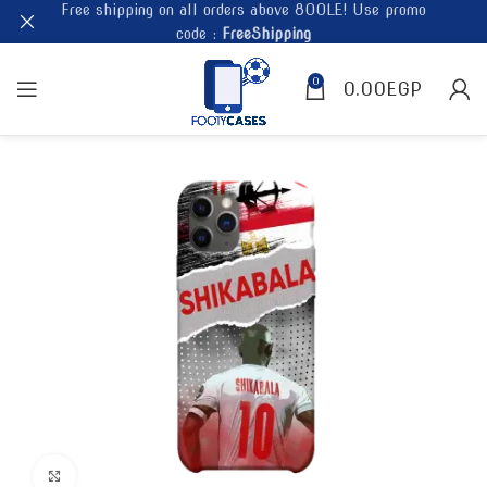
Free shipping on all orders above 800LE! Use promo
code :
FreeShipping
0
0.00
EGP
Click to enlarge