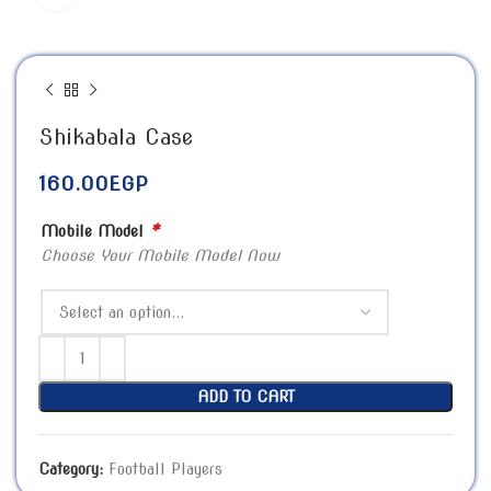
Shikabala Case
160.00
EGP
*
Mobile Model
Choose Your Mobile Model Now
ADD TO CART
Category:
Football Players