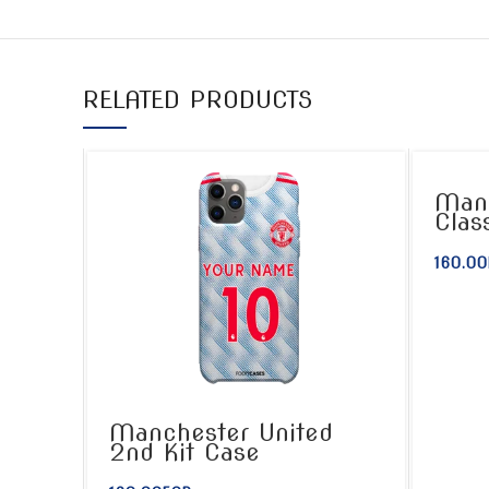
RELATED PRODUCTS
Manc
Clas
160.00
Manchester United
2nd Kit Case