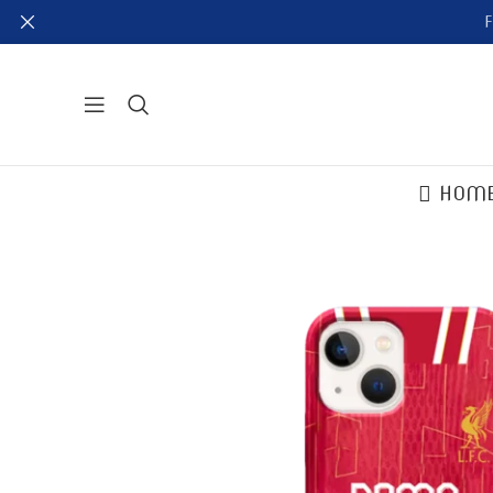
F
HOM