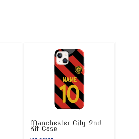
Manchester City 2nd
Kit Case