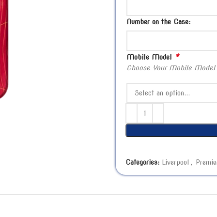
Number on the Case:
*
Mobile Model
Choose Your Mobile Model
Categories:
Liverpool
,
Premie