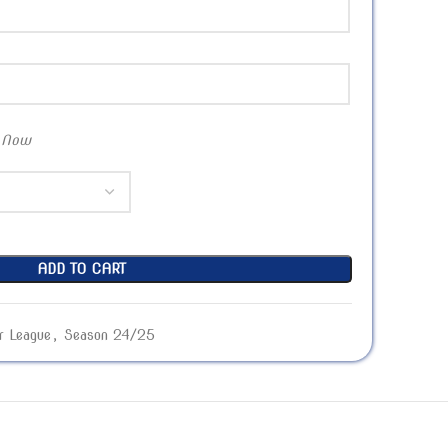
 Now
ADD TO CART
r League
,
Season 24/25