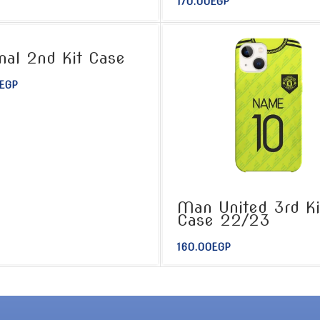
170.00
EGP
nal 2nd Kit Case
EGP
Man United 3rd Ki
Case 22/23
160.00
EGP