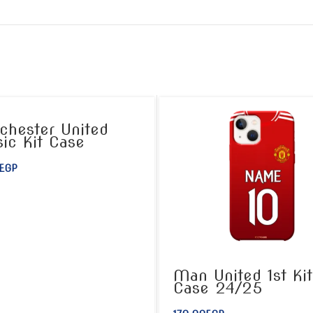
hester United
sic Kit Case
EGP
Man United 1st Kit
Case 24/25