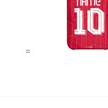
Click to enlarge