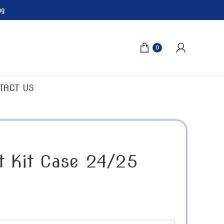
ng
0
TACT US
st Kit Case 24/25