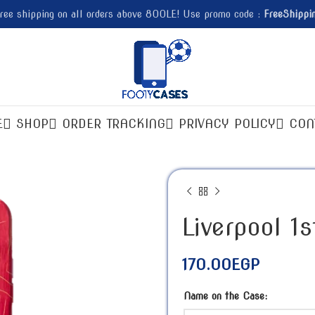
ree shipping on all orders above 800LE! Use promo code :
FreeShippi
E
SHOP
ORDER TRACKING
PRIVACY POLICY
CON
Liverpool 1
170.00
EGP
Name on the Case: