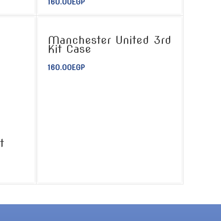
160.00
EGP
Manchester United 3rd
Kit Case
160.00
EGP
t