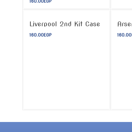
160.00
EGP
Liverpool 2nd Kit Case
Arse
160.00
EGP
160.00