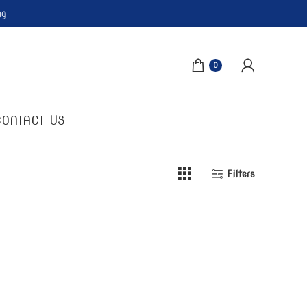
ng
0
CONTACT US
Filters