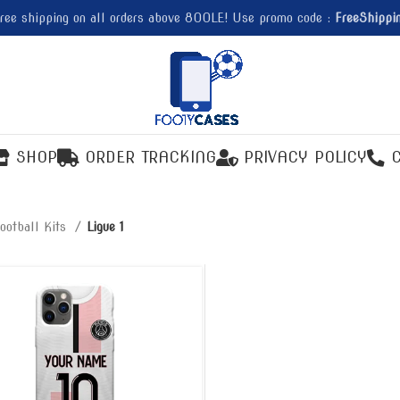
ree shipping on all orders above 800LE! Use promo code :
FreeShippi
SHOP
ORDER TRACKING
PRIVACY POLICY
ootball Kits
Ligue 1