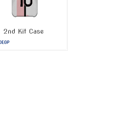
 2nd Kit Case
0
EGP