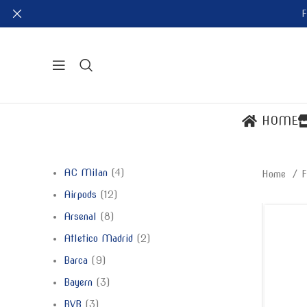
F
HOME
AC Milan
4
Home
F
Airpods
12
Arsenal
8
Atletico Madrid
2
Barca
9
Bayern
3
BVB
3