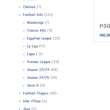
Chelsea
7
Football Kits
133
Bundesliga
7
PSG
Classic Kits
9
140.0
Egyptian League
26
La Liga
17
Ligue 1
1
Premier League
39
Season 23/24
66
Season 24/25
19
Serie A
11
Football Players
48
Inter Milan
5
Juve
3