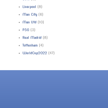
Liverpool
8
Man City
6
Man Utd
10
PSG
3
Real Madrid
8
Tottenham
4
WorldCup2022
47